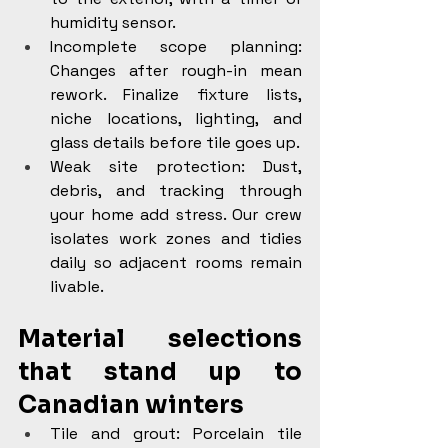
humidity sensor.
Incomplete scope planning: 
Changes after rough-in mean 
rework. Finalize fixture lists, 
niche locations, lighting, and 
glass details before tile goes up.
Weak site protection: Dust, 
debris, and tracking through 
your home add stress. Our crew 
isolates work zones and tidies 
daily so adjacent rooms remain 
livable.
Material selections 
that stand up to 
Canadian winters
Tile and grout: Porcelain tile 