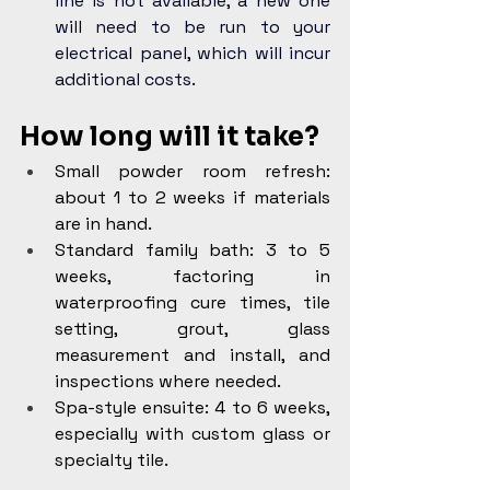
line is not available, a new one 
will need to be run to your 
electrical panel, which will incur 
additional costs.
How long will it take?
Small powder room refresh: 
about 1 to 2 weeks if materials 
are in hand.
Standard family bath: 3 to 5 
weeks, factoring in 
waterproofing cure times, tile 
setting, grout, glass 
measurement and install, and 
inspections where needed.
Spa-style ensuite: 4 to 6 weeks, 
especially with custom glass or 
specialty tile.