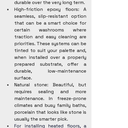
durable over the very long term.
High-friction epoxy floors: A 
seamless, slip-resistant option 
that can be a smart choice for 
certain washrooms where 
traction and easy cleaning are 
priorities. These systems can be 
tinted to suit your palette and, 
when installed over a properly 
prepared substrate, offer a 
durable, low-maintenance 
surface.
Natural stone: Beautiful, but 
requires sealing and more 
maintenance. In freeze-prone 
climates and busy family baths, 
porcelain that looks like stone is 
usually the smarter pick.
For installing heated floors, a 