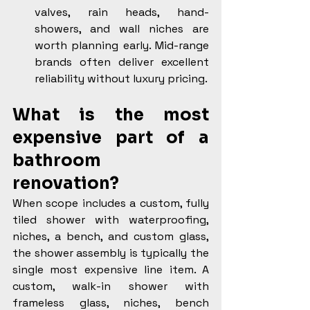
valves, rain heads, hand-
showers, and wall niches are 
worth planning early. Mid-range 
brands often deliver excellent 
reliability without luxury pricing.
What is the most 
expensive part of a 
bathroom 
renovation?
When scope includes a custom, fully 
tiled shower with waterproofing, 
niches, a bench, and custom glass, 
the shower assembly is typically the 
single most expensive line item. A 
custom, walk-in shower with 
frameless glass, niches, bench 