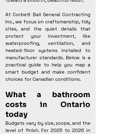
toward a smooth, beautiful result.
At Corbett Ball General Contracting 
Inc., we focus on craftsmanship, tidy 
sites, and the quiet details that 
protect your investment, like 
waterproofing, ventilation, and 
heated-floor systems installed to 
manufacturer standards. Below is a 
practical guide to help you map a 
smart budget and make confident 
choices for Canadian conditions.
What a bathroom 
costs in Ontario 
today
Budgets vary by size, scope, and the 
level of finish. For 2025 to 2026 in 