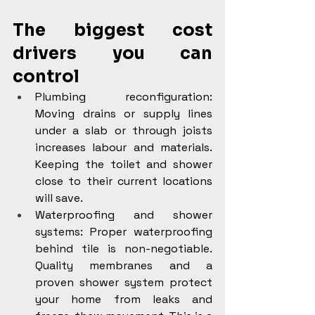
The biggest cost 
drivers you can 
control
Plumbing reconfiguration: 
Moving drains or supply lines 
under a slab or through joists 
increases labour and materials. 
Keeping the toilet and shower 
close to their current locations 
will save.
Waterproofing and shower 
systems: Proper waterproofing 
behind tile is non-negotiable. 
Quality membranes and a 
proven shower system protect 
your home from leaks and 