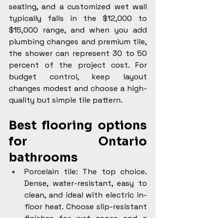
seating, and a customized wet wall 
typically falls in the $12,000 to 
$15,000 range, and when you add 
plumbing changes and premium tile, 
the shower can represent 30 to 50 
percent of the project cost. For 
budget control, keep layout 
changes modest and choose a high-
quality but simple tile pattern.
Best flooring options 
for Ontario 
bathrooms
Porcelain tile: The top choice. 
Dense, water-resistant, easy to 
clean, and ideal with electric in-
floor heat. Choose slip-resistant 