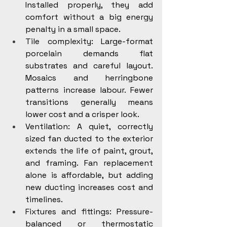
Installed properly, they add 
comfort without a big energy 
penalty in a small space.
Tile complexity: Large-format 
porcelain demands flat 
substrates and careful layout. 
Mosaics and herringbone 
patterns increase labour. Fewer 
transitions generally means 
lower cost and a crisper look.
Ventilation: A quiet, correctly 
sized fan ducted to the exterior 
extends the life of paint, grout, 
and framing. Fan replacement 
alone is affordable, but adding 
new ducting increases cost and 
timelines.
Fixtures and fittings: Pressure-
balanced or thermostatic 