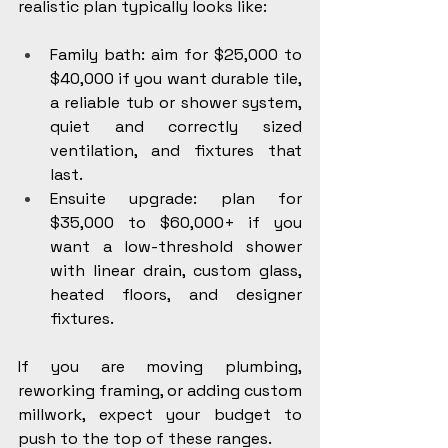
realistic plan typically looks like:
Family bath: aim for $25,000 to 
$40,000 if you want durable tile, 
a reliable tub or shower system, 
quiet and correctly sized 
ventilation, and fixtures that 
last.
Ensuite upgrade: plan for 
$35,000 to $60,000+ if you 
want a low-threshold shower 
with linear drain, custom glass, 
heated floors, and designer 
fixtures.
If you are moving plumbing, 
reworking framing, or adding custom 
millwork, expect your budget to 
push to the top of these ranges.