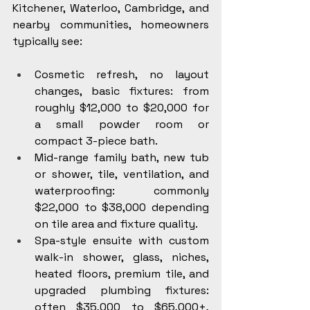
Kitchener, Waterloo, Cambridge, and 
nearby communities, homeowners 
typically see:
Cosmetic refresh, no layout 
changes, basic fixtures: from 
roughly $12,000 to $20,000 for 
a small powder room or 
compact 3-piece bath.
Mid-range family bath, new tub 
or shower, tile, ventilation, and 
waterproofing: commonly 
$22,000 to $38,000 depending 
on tile area and fixture quality.
Spa-style ensuite with custom 
walk-in shower, glass, niches, 
heated floors, premium tile, and 
upgraded plumbing fixtures: 
often $35,000 to $65,000+, 