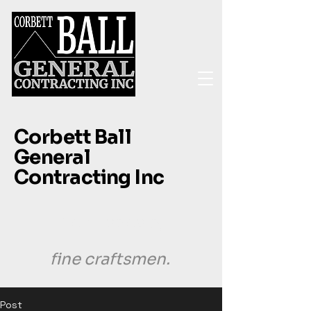
Corbett Ball
General
Contracting Inc
Good people,
fine craftsmen.
Post