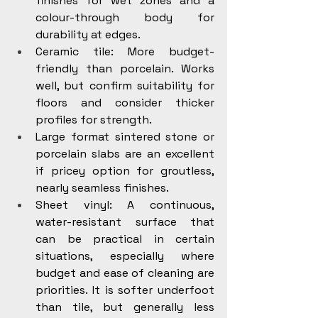
finishes for wet zones and a 
colour-through body for 
durability at edges.
Ceramic tile: More budget-
friendly than porcelain. Works 
well, but confirm suitability for 
floors and consider thicker 
profiles for strength.
Large format sintered stone or 
porcelain slabs are an excellent 
if pricey option for groutless, 
nearly seamless finishes.
Sheet vinyl: A continuous, 
water-resistant surface that 
can be practical in certain 
situations, especially where 
budget and ease of cleaning are 
priorities. It is softer underfoot 
than tile, but generally less 