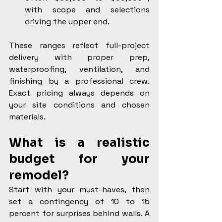
with scope and selections 
driving the upper end.
These ranges reflect full-project 
delivery with proper prep, 
waterproofing, ventilation, and 
finishing by a professional crew. 
Exact pricing always depends on 
your site conditions and chosen 
materials.
What is a realistic 
budget for your 
remodel?
Start with your must-haves, then 
set a contingency of 10 to 15 
percent for surprises behind walls. A 