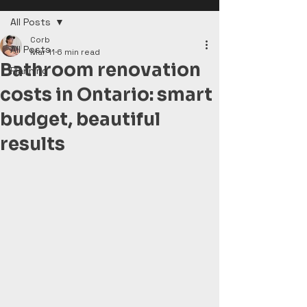
All Posts
Corb
All Posts
Mar 11
6 min read
Bathroom renovation
Planning
costs in Ontario: smart
budget, beautiful
results