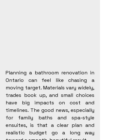
Planning a bathroom renovation in 
Ontario can feel like chasing a 
moving target. Materials vary widely, 
trades book up, and small choices 
have big impacts on cost and 
timelines. The good news, especially 
for family baths and spa-style 
ensuites, is that a clear plan and 
realistic budget go a long way 