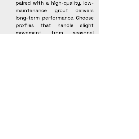
paired with a high-quality, low-
maintenance grout delivers 
long-term performance. Choose 
profiles that handle slight 
movement from seasonal 
changes.
Shower hardware: Solid-brass 
valves and quality cartridges 
tolerate mineral content and 
temperature swings better than 
bargain parts.
Under-tile heat: Use a reputable 
electric mat or cable system 
with a compatible membrane. 
Follow manufacturer specs for 
spacing, sensors, and dedicated 
circuits.
Ventilation: Aim for Energy Star 
certified fans with insulated 