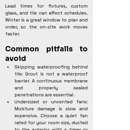
Lead times for fixtures, custom 
glass, and tile can affect schedules. 
Winter is a great window to plan and 
order, so the on-site work moves 
faster.
Common pitfalls to 
avoid
Skipping waterproofing behind 
tile: Grout is not a waterproof 
barrier. A continuous membrane 
and properly sealed 
penetrations are essential.
Undersized or unvented fans: 
Moisture damage is slow and 
expensive. Choose a quiet fan 
rated for your room size, ducted 
to the exterior, with a timer or 