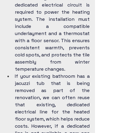
dedicated electrical circuit is 
required to power the heating 
system. The installation must 
include a compatible 
underlayment and a thermostat 
with a floor sensor. This ensures 
consistent warmth, prevents 
cold spots, and protects the tile 
assembly from winter 
temperature changes.
If your existing bathroom has a 
jacuzzi tub that is being 
removed as part of the 
renovation, we can often reuse 
that existing, dedicated 
electrical line for the heated 
floor system, which helps reduce 
costs. However, if a dedicated 