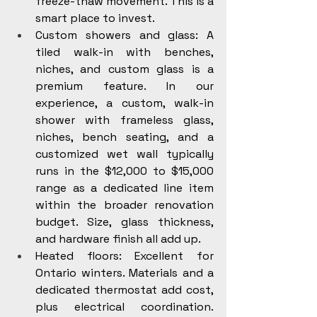
freeze-thaw movement. This is a 
smart place to invest.
Custom showers and glass: A 
tiled walk-in with benches, 
niches, and custom glass is a 
premium feature. In our 
experience, a custom, walk-in 
shower with frameless glass, 
niches, bench seating, and a 
customized wet wall typically 
runs in the $12,000 to $15,000 
range as a dedicated line item 
within the broader renovation 
budget. Size, glass thickness, 
and hardware finish all add up.
Heated floors: Excellent for 
Ontario winters. Materials and a 
dedicated thermostat add cost, 
plus electrical coordination. 