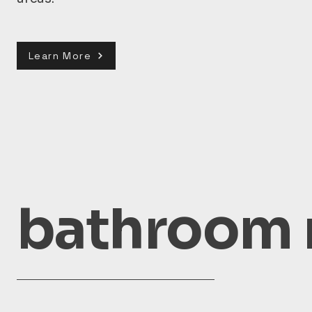
Learn More
bathroom 