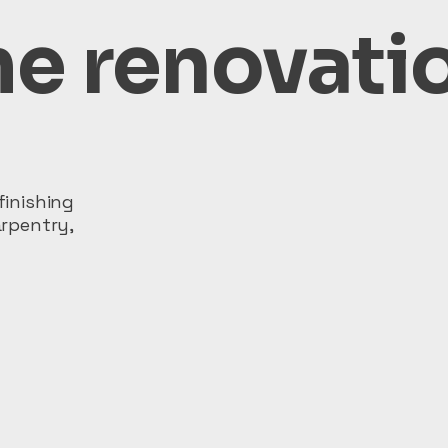
e renovati
inishing
rpentry,