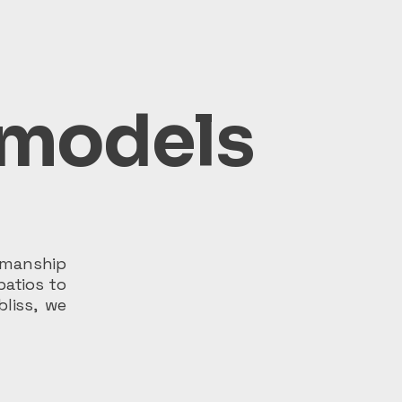
emodels
tsmanship
patios to
bliss, we