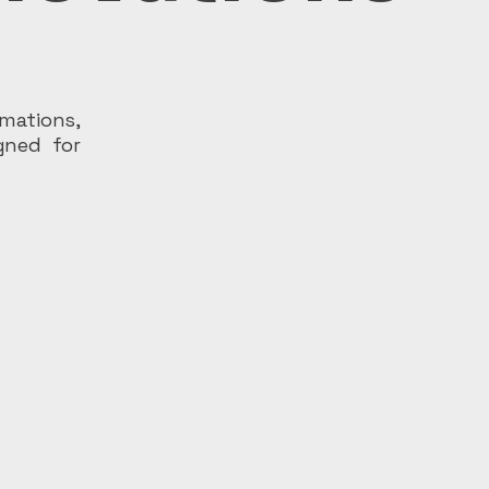
rmations,
igned for