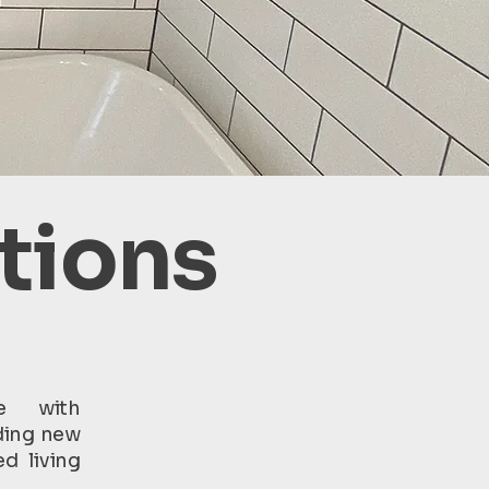
tions
e with
ding new
d living