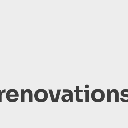
renovation