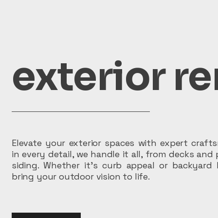
exterior r
Elevate your exterior spaces with expert craf
in every detail, we handle it all, from decks and 
siding. Whether it’s curb appeal or backyard 
bring your outdoor vision to life.