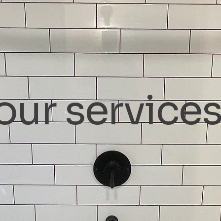
our service