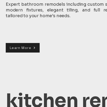
Expert bathroom remodels including custom 
modern fixtures, elegant tiling, and full r
tailored to your home’s needs.
Learn More
kitchen re