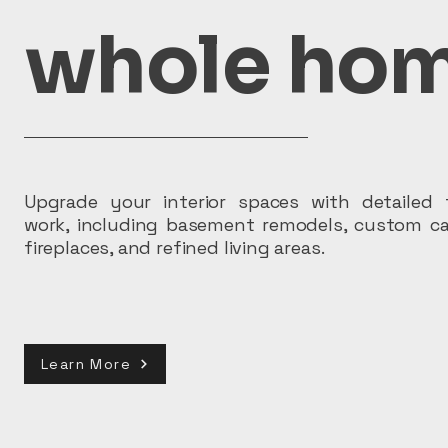
whole hom
Upgrade your interior spaces with detailed f
work, including basement remodels, custom ca
fireplaces, and refined living areas.
Learn More