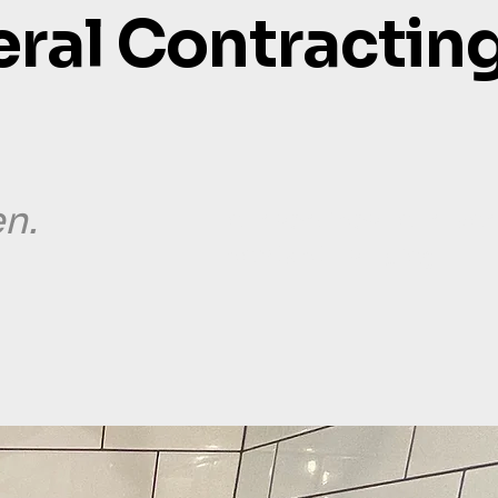
eral Contracting
en.
our services.
our wor
contact us.
blog.