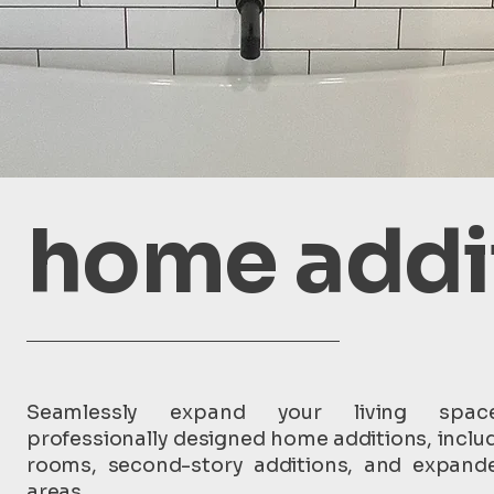
home addi
Seamlessly expand your living spac
professionally designed home additions, inclu
rooms, second-story additions, and expande
areas.