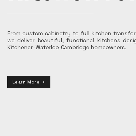
From custom cabinetry to full kitchen transfo
we deliver beautiful, functional kitchens des
Kitchener–Waterloo-Cambridge homeowners.
Learn More