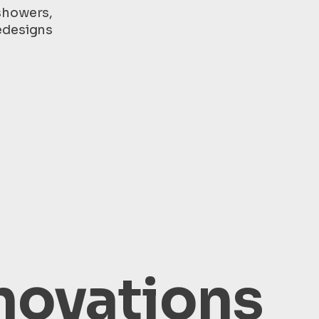
showers,
edesigns
novations