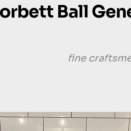
orbett Ball Gen
fine craftsm
Good people,